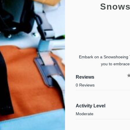
Snows
Embark on a Snowshoeing Tou
you to embrace 
Reviews
0 Reviews
Activity Level
Moderate