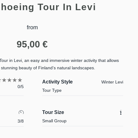
hoeing Tour In Levi
from
95,00
€
r in Levi, an easy and immersive winter activity that allows
stunning beauty of Finland’s natural landscapes.
Activity Style
Winter Levi
0/5
Tour Type
Tour Size
Small Group
3/8