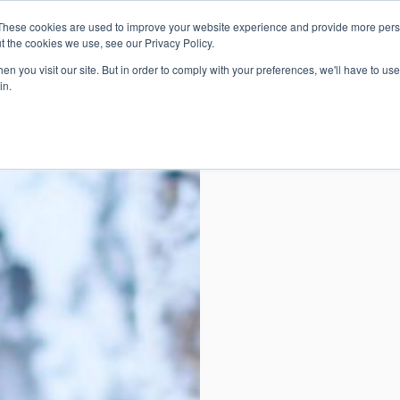
These cookies are used to improve your website experience and provide more perso
t the cookies we use, see our Privacy Policy.
n you visit our site. But in order to comply with your preferences, we'll have to use 
in.