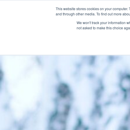
This website stores cookies on your computer. 
and through other media. To find out more abou
We won't track your information whe
not asked to make this choice aga