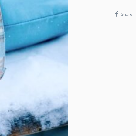
Share