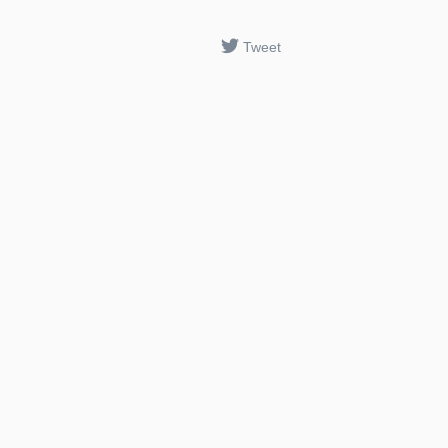
Tweet