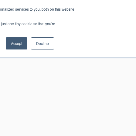
nalized services to you, both on this website
Home
Rovaniemi
Levi
About Us
Contact
Join Us!
just one tiny cookie so that you're
Accept
Decline